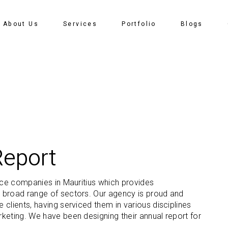
About Us
Services
Portfolio
Blogs
Report
nce companies in Mauritius which provides
 broad range of sectors. Our agency is proud and
clients, having serviced them in various disciplines
keting. We have been designing their annual report for