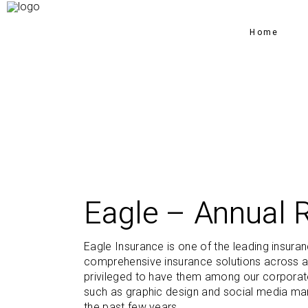
Home
Eagle – Annual 
Eagle Insurance is one of the leading insura
comprehensive insurance solutions across a
privileged to have them among our corporate 
such as graphic design and social media mar
the past few years.