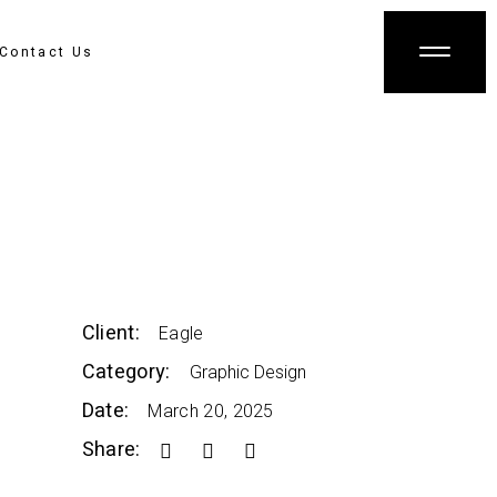
Contact Us
Client:
Eagle
Category:
Graphic Design
Date:
March 20, 2025
Share: