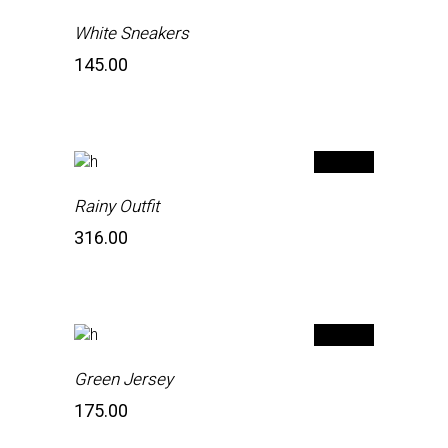
White Sneakers
145.00
Rainy Outfit
316.00
Green Jersey
175.00