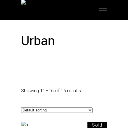
Urban
Showing 11–16 of 16 results
Sold