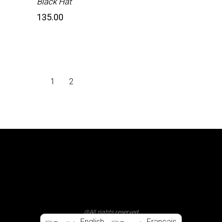
Black Hat
135.00
1
2
@All rights reserved
English
Français