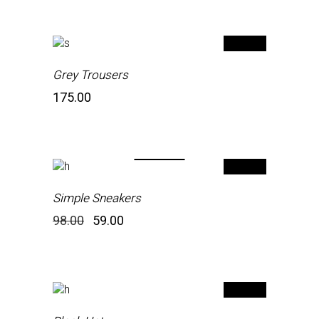
Grey Trousers
175.00
-40%
Simple Sneakers
Original
Current
98.00
59.00
price
price
was:
is:
₹98.00.
₹59.00.