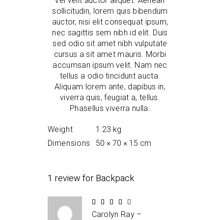
vel velit auctor aliquet. Aenean
sollicitudin, lorem quis bibendum
auctor, nisi elit consequat ipsum,
nec sagittis sem nibh id elit. Duis
sed odio sit amet nibh vulputate
cursus a sit amet mauris. Morbi
accumsan ipsum velit. Nam nec
tellus a odio tincidunt aucta.
Aliquam lorem ante, dapibus in,
viverra quis, feugiat a, tellus.
Phasellus viverra nulla.
Weight
1.23 kg
Dimensions
50 × 70 × 15 cm
1 review for
Backpack
Rated
4
Carolyn Ray
–
out