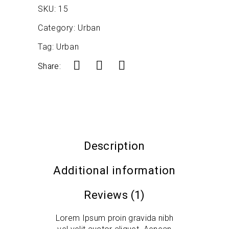
SKU:
15
Category:
Urban
Tag:
Urban
Share:
Description
Additional information
Reviews (1)
Lorem Ipsum proin gravida nibh