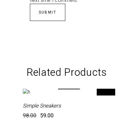
next time I comment.
Related Products
-40%
Simple Sneakers
Original
Current
98.00
59.00
price
price
was:
is:
₹98.00.
₹59.00.