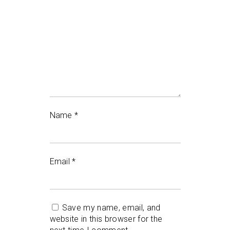
Name
*
Email
*
Save my name, email, and
website in this browser for the