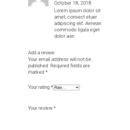
of 5
October 18, 2018
Lorem ipsum dolor sit
amet, consect etuer
adipiscing elit. Aenean
commodo ligula eget
dolor aen.
Add a review
Your email address will not be
published.
Required fields are
marked
*
Your rating
*
Your review
*