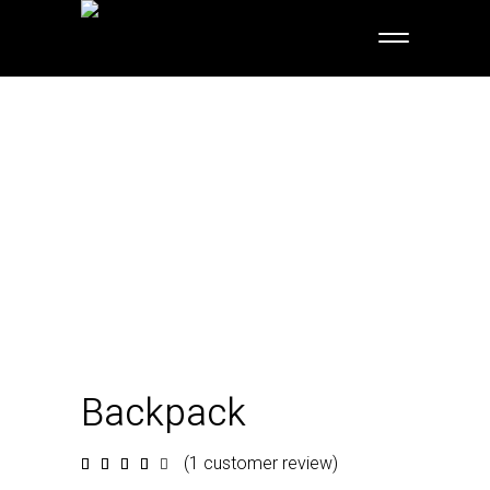
Backpack
(
1
customer review)
Rated
1
4.00