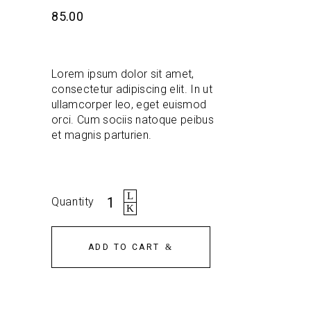
out
of 5
85.00
based
on
customer
rating
Lorem ipsum dolor sit amet,
consectetur adipiscing elit. In ut
ullamcorper leo, eget euismod
orci. Cum sociis natoque peibus
et magnis parturien.
Backpack
Quantity
quantity
ADD TO CART